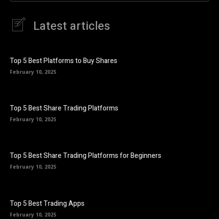
Latest articles
Top 5 Best Platforms to Buy Shares
February 10, 2025
Top 5 Best Share Trading Platforms
February 10, 2025
Top 5 Best Share Trading Platforms for Beginners
February 10, 2025
Top 5 Best Trading Apps
February 10, 2025