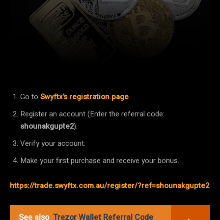
Facebook
Twitter
Pinterest
Go to
Swyftx’s registration page
.
Register an account (Enter the referral code:
shounakgupte2
).
Verify your account.
Make your first purchase and receive your bonus.
https://trade.swyftx.com.au/register/?ref=shounakgupte2
See also
Trezor Wallet Referral Code