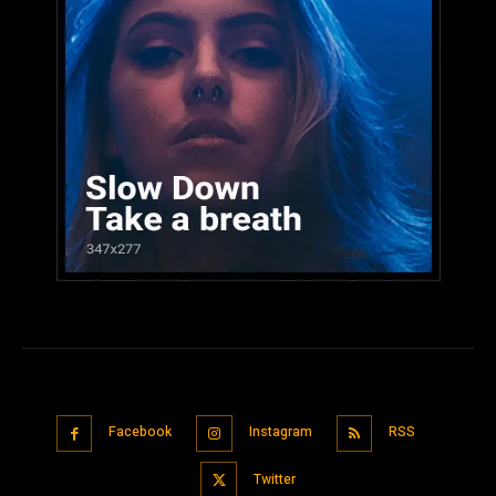
Facebook
Instagram
RSS
Twitter