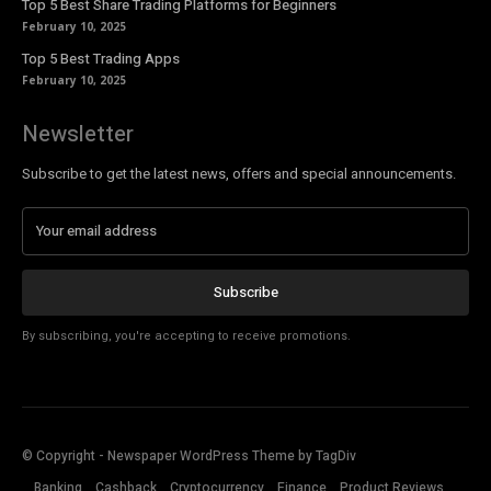
Top 5 Best Share Trading Platforms for Beginners
February 10, 2025
Top 5 Best Trading Apps
February 10, 2025
Newsletter
Subscribe to get the latest news, offers and special announcements.
Subscribe
By subscribing, you're accepting to receive promotions.
© Copyright - Newspaper WordPress Theme by TagDiv
Banking
Cashback
Cryptocurrency
Finance
Product Reviews