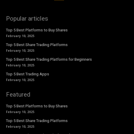
Popular articles
Top 5 Best Platforms to Buy Shares
February 10, 2025
Top 5 Best Share Trading Platforms
February 10, 2025
Top 5 Best Share Trading Platforms for Beginners
February 10, 2025
Top 5 Best Trading Apps
February 10, 2025
Featured
Top 5 Best Platforms to Buy Shares
February 10, 2025
Top 5 Best Share Trading Platforms
February 10, 2025