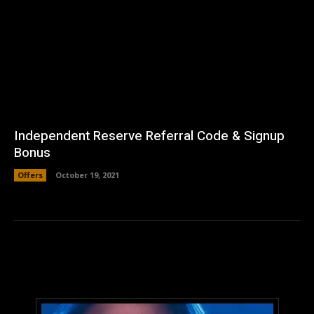
Independent Reserve Referral Code & Signup
Bonus
Offers
October 19, 2021