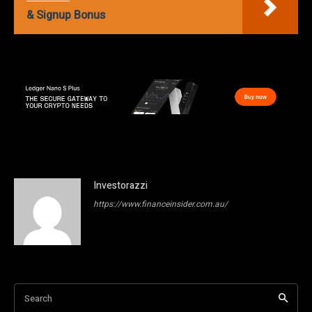
& Signup Bonus
Investorazzi
https://www.financeinsider.com.au/
Search