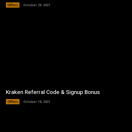
Offers
October 29, 2021
Kraken Referral Code & Signup Bonus
Offers
October 19, 2021