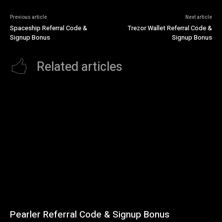
Previous article
Next article
Spaceship Referral Code &
Trezor Wallet Referral Code &
Signup Bonus
Signup Bonus
Related articles
Pearler Referral Code & Signup Bonus