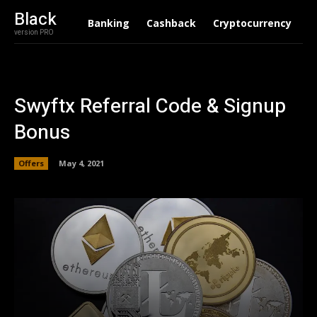
Black
Banking
Cashback
Cryptocurrency
F
version PRO
Swyftx Referral Code & Signup
Bonus
Offers
May 4, 2021